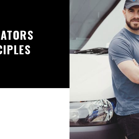
VATORS
CIPLES