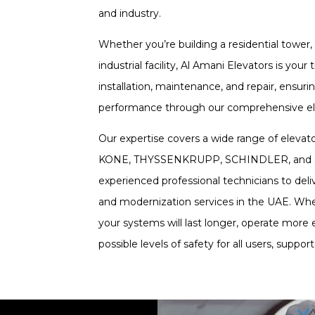
and industry.
Whether you’re building a residential tower, 
industrial facility, Al Amani Elevators is your
installation, maintenance, and repair, ensuri
performance through our comprehensive ele
Our expertise covers a wide range of elevat
KONE, THYSSENKRUPP, SCHINDLER, and SIG
experienced professional technicians to de
and modernization services in the UAE. Whe
your systems will last longer, operate more e
possible levels of safety for all users, suppo