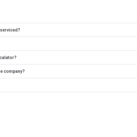
 serviced?
scalator?
nce company?