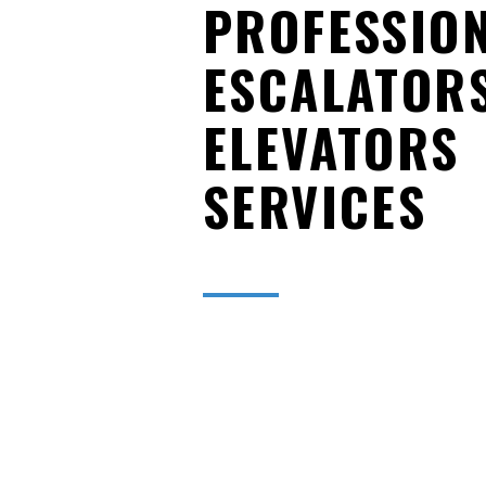
PROFESSIO
ESCALATOR
ELEVATORS
SERVICES