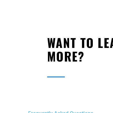
WANT TO LE
MORE?