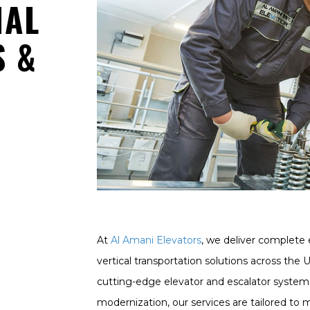
NAL
S &
At
Al Amani Elevators
, we deliver complete 
vertical transportation solutions across the 
cutting-edge elevator and escalator system
modernization, our services are tailored to