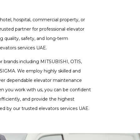
hotel, hospital, commercial property, or
 trusted partner for professional elevator
ng quality, safety, and long-term
vators services UAE.
or brands including MITSUBISHI, OTIS,
MA. We employ highly skilled and
liver dependable elevator maintenance
n you work with us, you can be confident
fficiently, and provide the highest
rted by our trusted elevators services UAE.