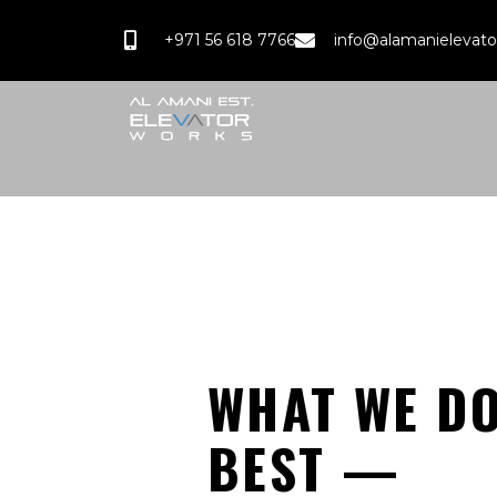
+971 56 618 7766
info@alamanielevat
WHAT WE D
BEST —