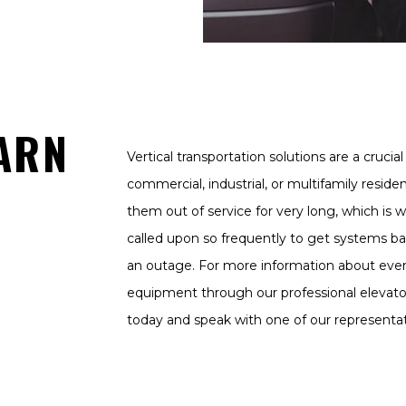
ARN
Vertical transportation solutions are a cruci
commercial, industrial, or multifamily reside
them out of service for very long, which is w
called upon so frequently to get systems ba
an outage. For more information about ever
equipment through our professional elevator
today and speak with one of our representat