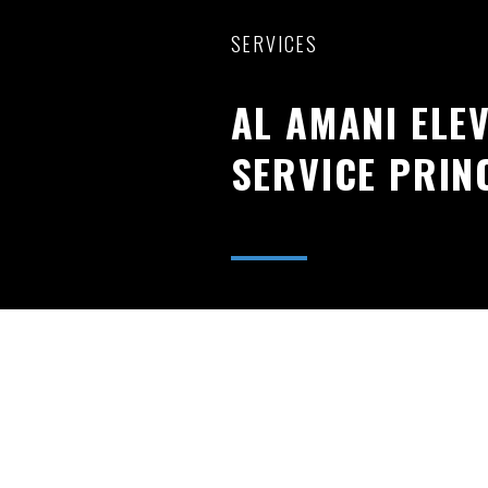
SERVICES
AL AMANI ELE
SERVICE PRIN