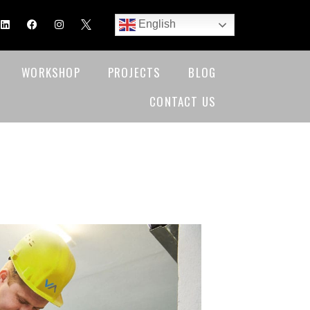
English
WORKSHOP
PROJECTS
BLOG
CONTACT US