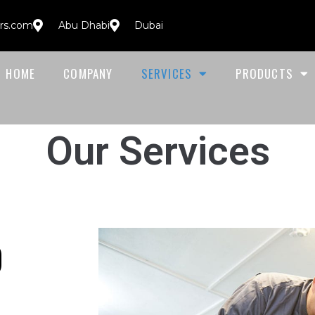
ors.com
Abu Dhabi
Dubai
HOME
COMPANY
SERVICES
PRODUCTS
Our Services
O