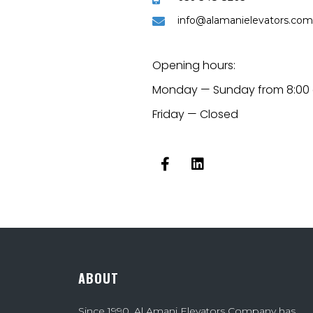
info@alamanielevators.com
Opening hours:
Monday — Sunday from 8:00 
Friday — Closed
ABOUT
Since 1990, Al Amani Elevators Company has