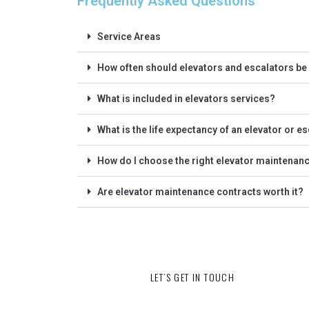
Frequently Asked Questions
Service Areas
How often should elevators and escalators be
What is included in elevators services?
What is the life expectancy of an elevator or e
How do I choose the right elevator maintena
Are elevator maintenance contracts worth it?
LET’S GET IN TOUCH