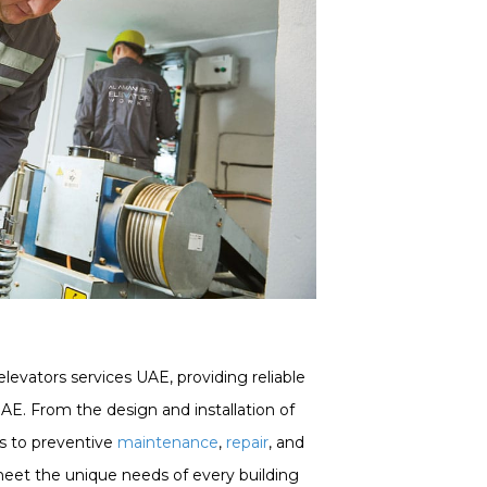
elevators services UAE, providing reliable
UAE. From the design and installation of
s to preventive
maintenance
,
repair
, and
 meet the unique needs of every building