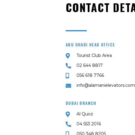
CONTACT DETA
ABU DHABI HEAD OFFICE
Tourist Club Area
02 644 8817
056 618 7766
info@alamanielevators.com
DUBAI BRANCH
Al Quoz
04 553 2016
050 348 8205