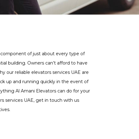
al component of just about every type of
ntial building. Owners can’t afford to have
hy our reliable elevators services UAE are
ck up and running quickly in the event of
ything Al Amani Elevators can do for your
s services UAE, get in touch with us
ives.