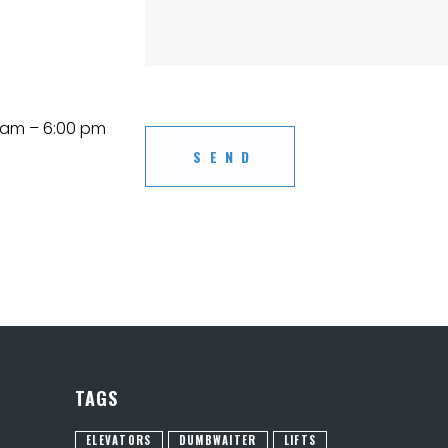
am – 6:00 pm
TAGS
ELEVATORS
DUMBWAITER
LIFTS