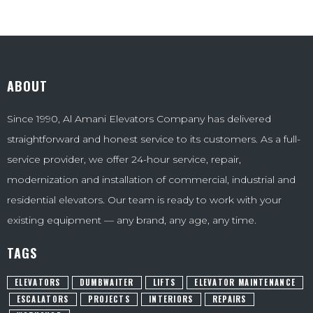
ABOUT
Since 1990, Al Amani Elevators Company has delivered
straightforward and honest service to its customers. As a full-
service provider, we offer 24-hour service, repair,
modernization and installation of commercial, industrial and
residential elevators. Our team is ready to work with your
existing equipment — any brand, any age, any time.
TAGS
ELEVATORS
DUMBWAITER
LIFTS
ELEVATOR MAINTENANCE
ESCALATORS
PROJECTS
INTERIORS
REPAIRS