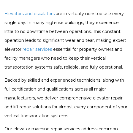
Elevators and escalators
are in virtually nonstop use every
single day. In many high-rise buildings, they experience
little to no downtime between operations. This constant
operation leads to significant wear and tear, making expert
elevator
repair services
essential for property owners and
facility managers who need to keep their vertical
transportation systems safe, reliable, and fully operational.
Backed by skilled and experienced technicians, along with
full certification and qualifications across all major
manufacturers, we deliver comprehensive elevator repair
and lift repair solutions for almost every component of your
vertical transportation systems.
Our elevator machine repair services address common