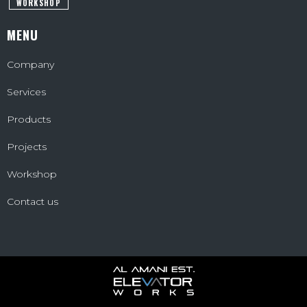
WORKSHOP
MENU
Company
Services
Products
Projects
Workshop
Contact us