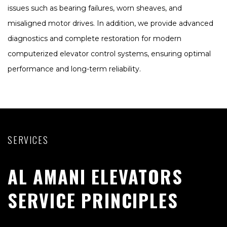
issues such as bearing failures, worn sheaves, and
misaligned motor drives. In addition, we provide advanced
diagnostics and complete restoration for modern
computerized elevator control systems, ensuring optimal
performance and long-term reliability.
SERVICES
AL AMANI ELEVATORS
SERVICE PRINCIPLES