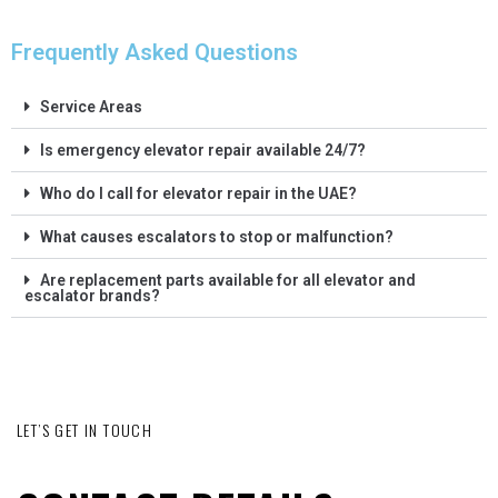
Frequently Asked Questions
Service Areas
Is emergency elevator repair available 24/7?
Who do I call for elevator repair in the UAE?
What causes escalators to stop or malfunction?
Are replacement parts available for all elevator and
escalator brands?
LET’S GET IN TOUCH