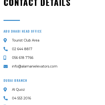
CONTACT DETAILS
ABU DHABI HEAD OFFICE
Tourist Club Area
02 644 8817
056 618 7766
info@alamanielevators.com
DUBAI BRANCH
Al Quoz
04 553 2016