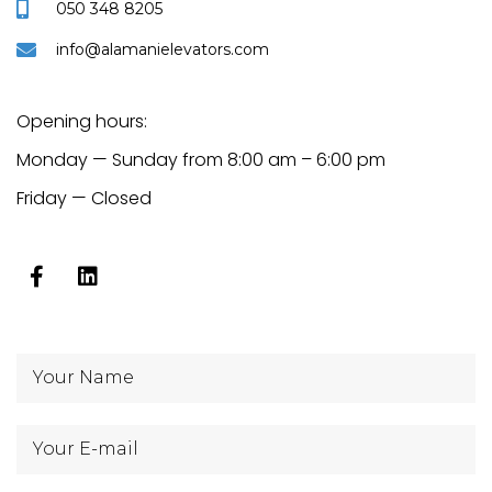
050 348 8205
info@alamanielevators.com
Opening hours:
Monday — Sunday from 8:00 am – 6:00 pm
Friday — Closed