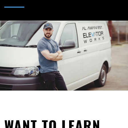
WANT TO LEARN