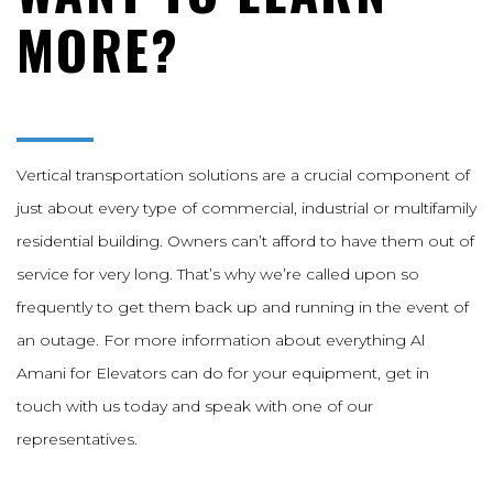
MORE?
Vertical transportation solutions are a crucial component of
just about every type of commercial, industrial or multifamily
residential building. Owners can’t afford to have them out of
service for very long. That’s why we’re called upon so
frequently to get them back up and running in the event of
an outage. For more information about everything Al
Amani for Elevators can do for your equipment, get in
touch with us today and speak with one of our
representatives.