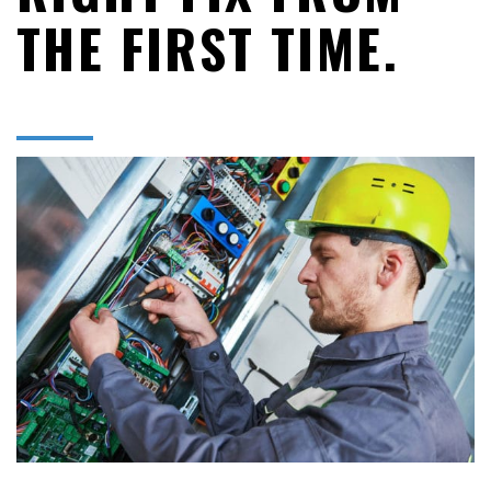
THE FIRST TIME.