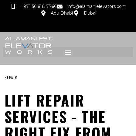
+971 56 618 7766
info@alamanielevators.com
Abu Dhabi
Dubai
REPAIR
LIFT REPAIR
SERVICES - THE
RIGHT FIX FROM