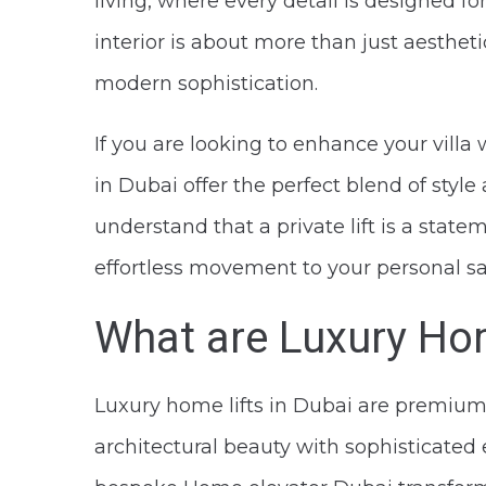
living, where every detail is designed f
interior is about more than just aestheti
modern sophistication.
If you are looking to enhance your villa
in Dubai offer the perfect blend of style
understand that a private lift is a stat
effortless movement to your personal sa
What are Luxury Hom
Luxury home lifts in Dubai are premium
architectural beauty with sophisticated en