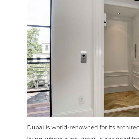
Dubai is world-renowned for its archite