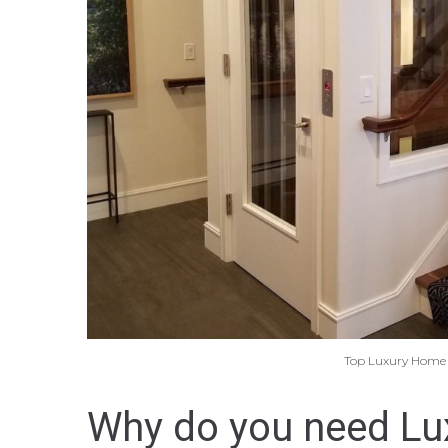
Top Luxury Home Li
Why do you need Lux