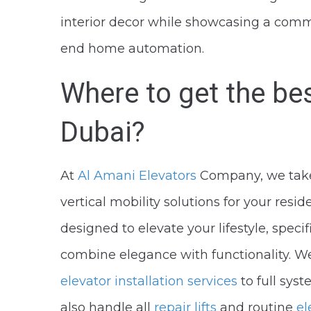
interior decor while showcasing a commi
end home automation.
Where to get the be
Dubai?
At
Al Amani Elevators
Company, we take 
vertical mobility solutions for your resi
designed to elevate your lifestyle, spec
combine elegance with functionality. We
elevator installation services
to full sys
also handle all
repair lifts
and routine
el