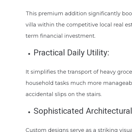
This premium addition significantly boos
villa within the competitive local real es
term financial investment.
Practical Daily Utility:
It simplifies the transport of heavy groc
household tasks much more manageable a
accidental slips on the stairs.
Sophisticated Architectural
Custom designs serve as a striking visu