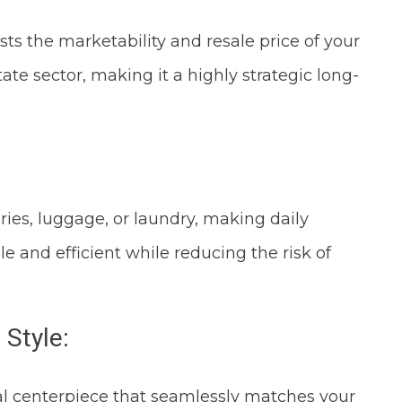
ts the marketability and resale price of your
tate sector, making it a highly strategic long-
eries, luggage, or laundry, making daily
nd efficient while reducing the risk of
 Style:
al centerpiece that seamlessly matches your