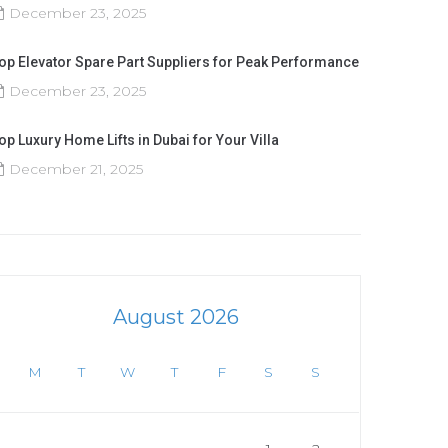
December 23, 2025
op Elevator Spare Part Suppliers for Peak Performance
December 23, 2025
op Luxury Home Lifts in Dubai for Your Villa
December 21, 2025
August 2026
M
T
W
T
F
S
S