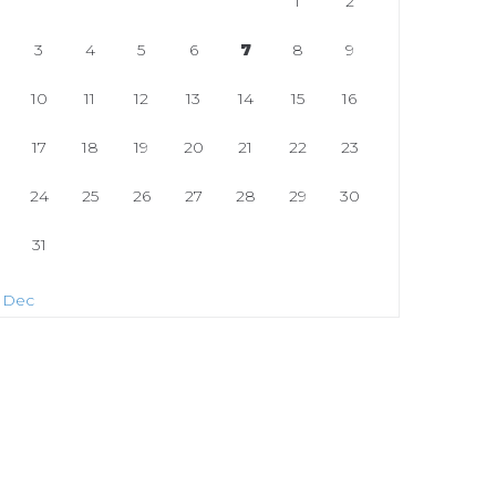
1
2
3
4
5
6
7
8
9
10
11
12
13
14
15
16
17
18
19
20
21
22
23
24
25
26
27
28
29
30
31
 Dec