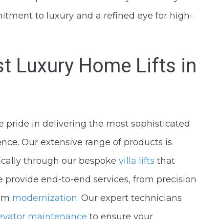
tment to luxury and a refined eye for high-
st Luxury Home Lifts in
pride in delivering the most sophisticated
dence. Our extensive range of products is
ifically through our bespoke
villa lifts
that
 provide end-to-end services, from precision
tem
modernization
. Our expert technicians
evator maintenance
to ensure your