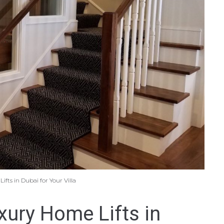
fts in Dubai for Your Villa
ury Home Lifts in