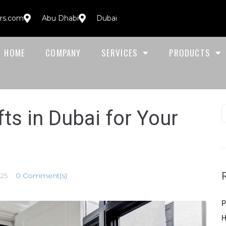
ors.com
Abu Dhabi
Dubai
HOME
COMPANY
SERVICES
PRODUCTS
ts in Dubai for Your
25
0 Comment(s)
P