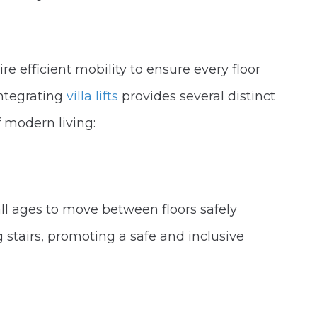
re efficient mobility to ensure every floor
Integrating
villa lifts
provides several distinct
 modern living:
all ages to move between floors safely
 stairs, promoting a safe and inclusive