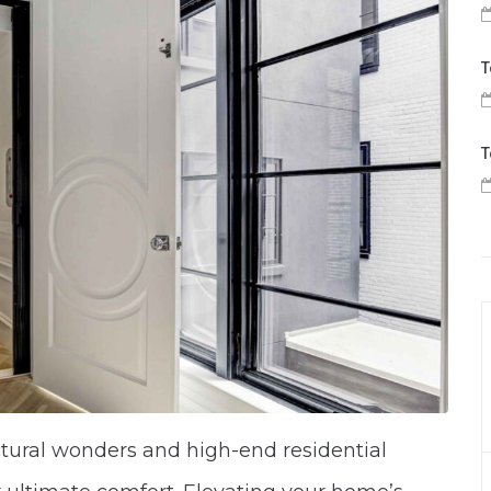
T
T
ctural wonders and high-end residential