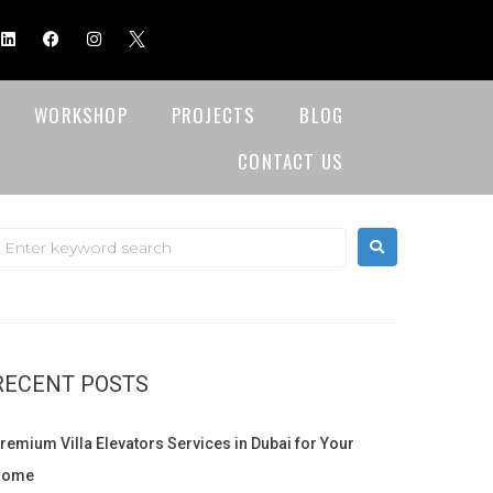
WORKSHOP
PROJECTS
BLOG
CONTACT US
RECENT POSTS
remium Villa Elevators Services in Dubai for Your
Home