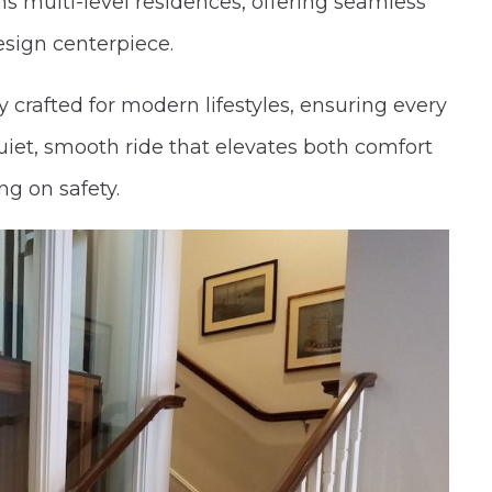
 multi-level residences, offering seamless
design centerpiece.
y crafted for modern lifestyles, ensuring every
uiet, smooth ride that elevates both comfort
g on safety.