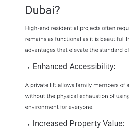
Dubai?
High-end residential projects often requi
remains as functional as it is beautiful. 
advantages that elevate the standard of
Enhanced Accessibility:
A private lift allows family members of 
without the physical exhaustion of using
environment for everyone.
Increased Property Value: