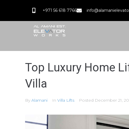
+971 56 618 7766
info@alamanielevat
Top Luxury Home Lif
Villa
By
Alamani
In
Villa Lifts
Posted
December 21, 20