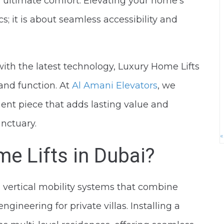
or ultimate comfort. Elevating your home’s
cs; it is about seamless accessibility and
 with the latest technology, Luxury Home Lifts
 and function. At
Al Amani Elevators
, we
ement piece that adds lasting value and
nctuary.
«
e Lifts in Dubai?
 vertical mobility systems that combine
gineering for private villas. Installing a