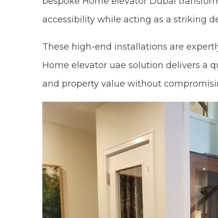
bespoke Home elevator Dubai transforms
accessibility while acting as a striking 
These high-end installations are expertl
Home elevator uae solution delivers a q
and property value without compromisin