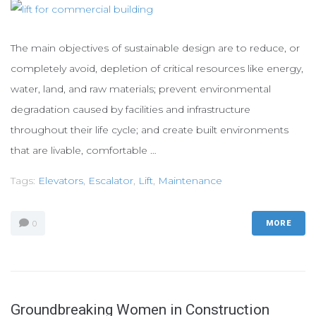
The main objectives of sustainable design are to reduce, or
completely avoid, depletion of critical resources like energy,
water, land, and raw materials; prevent environmental
degradation caused by facilities and infrastructure
throughout their life cycle; and create built environments
that are livable, comfortable …
Tags:
Elevators
,
Escalator
,
Lift
,
Maintenance
0
MORE
Groundbreaking Women in Construction