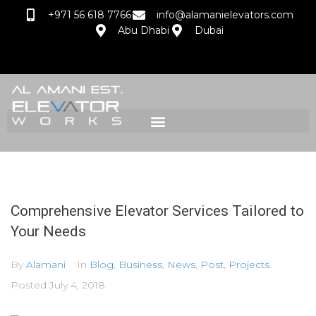
+971 56 618 7766
info@alamanielevators.com
Abu Dhabi
Dubai
Comprehensive Elevator Services Tailored to
Your Needs
By
Alamani
In
Blog
,
Business
,
News
,
Post
,
Projects
Posted
July 4, 2018