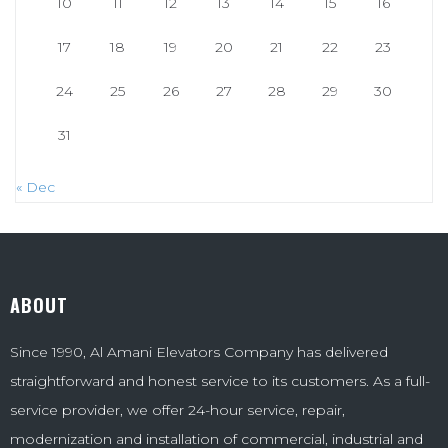
10
11
12
13
14
15
16
17
18
19
20
21
22
23
24
25
26
27
28
29
30
31
« Dec
ABOUT
Since 1990, Al Amani Elevators Company has delivered
straightforward and honest service to its customers. As a full-
service provider, we offer 24-hour service, repair,
modernization and installation of commercial, industrial and