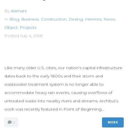
By
Alamani
In
Blog
,
Business
,
Construction
,
Desing
,
Interiors
,
News
,
Object
,
Projects
Posted
July 4, 2018
Like many older U.S. cities, our nation’s capital infrastructure
dates back to the early 1800s and their storm and
wastewater treatment system is no longer able to
accommodate heavy rain events, causing overflows of
untreated waste into nearby rivers and streams. Architus’s
work was recently featured in Point of Beginning...
0
MORE