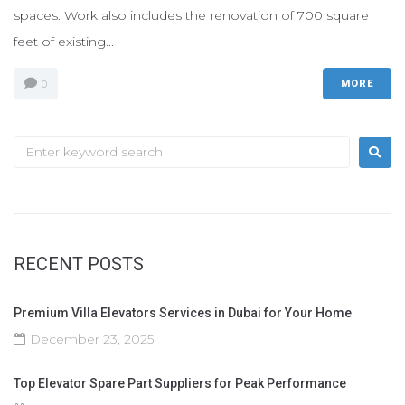
spaces. Work also includes the renovation of 700 square
feet of existing...
0
MORE
RECENT POSTS
Premium Villa Elevators Services in Dubai for Your Home
December 23, 2025
Top Elevator Spare Part Suppliers for Peak Performance