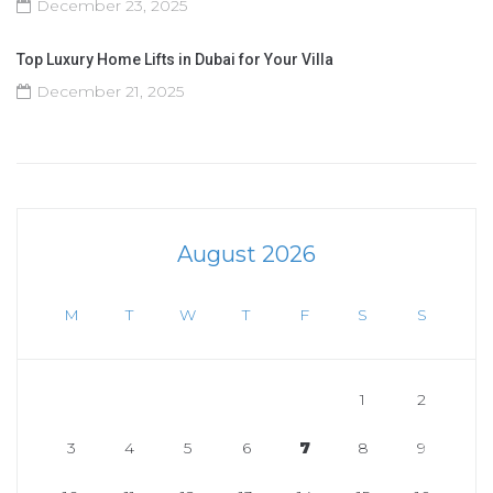
December 23, 2025
Top Luxury Home Lifts in Dubai for Your Villa
December 21, 2025
August 2026
M
T
W
T
F
S
S
1
2
3
4
5
6
7
8
9