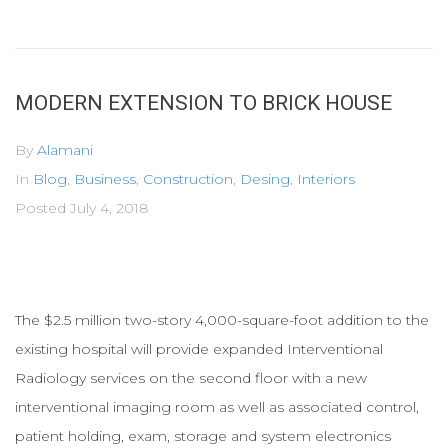
MODERN EXTENSION TO BRICK HOUSE
By
Alamani
In
Blog
,
Business
,
Construction
,
Desing
,
Interiors
Posted
July 4, 2018
The $2.5 million two-story 4,000-square-foot addition to the
existing hospital will provide expanded Interventional
Radiology services on the second floor with a new
interventional imaging room as well as associated control,
patient holding, exam, storage and system electronics