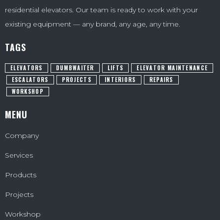
residential elevators. Our team is ready to work with your
existing equipment — any brand, any age, any time.
TAGS
ELEVATORS
DUMBWAITER
LIFTS
ELEVATOR MAINTENANCE
ESCALATORS
PROJECTS
INTERIORS
REPAIRS
WORKSHOP
MENU
Company
Services
Products
Projects
Workshop