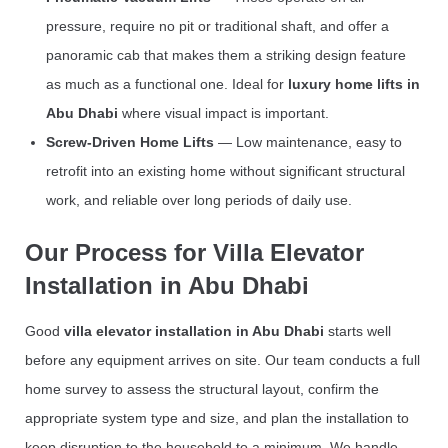
pressure, require no pit or traditional shaft, and offer a
panoramic cab that makes them a striking design feature
as much as a functional one. Ideal for
luxury home lifts in
Abu Dhabi
where visual impact is important.
Screw-Driven Home Lifts
— Low maintenance, easy to
retrofit into an existing home without significant structural
work, and reliable over long periods of daily use.
Our Process for Villa Elevator
Installation in Abu Dhabi
Good
villa elevator installation in Abu Dhabi
starts well
before any equipment arrives on site. Our team conducts a full
home survey to assess the structural layout, confirm the
appropriate system type and size, and plan the installation to
keep disruption to the household to a minimum. We handle