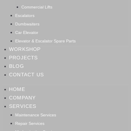
Commercial Lifts
Escalators
Dumbwaiters
Car Elevator
Elevator & Escalator Spare Parts
WORKSHOP
PROJECTS
BLOG
CONTACT US
HOME
COMPANY
SERVICES
Maintenance Services
Repair Services