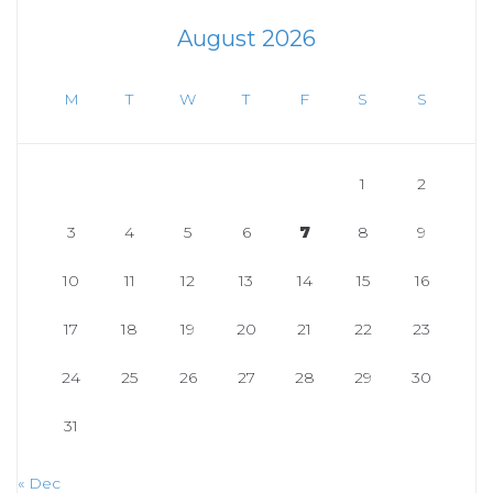
August 2026
M
T
W
T
F
S
S
1
2
3
4
5
6
7
8
9
10
11
12
13
14
15
16
17
18
19
20
21
22
23
24
25
26
27
28
29
30
31
« Dec