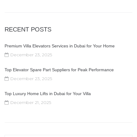
RECENT POSTS
Premium Villa Elevators Services in Dubai for Your Home
December 23, 2025
Top Elevator Spare Part Suppliers for Peak Performance
December 23, 2025
Top Luxury Home Lifts in Dubai for Your Villa
December 21, 2025