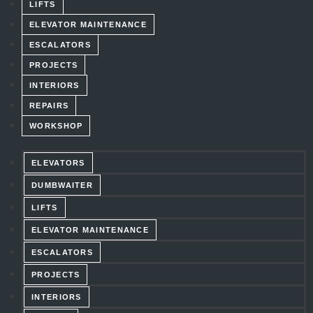
LIFTS
ELEVATOR MAINTENANCE
ESCALATORS
PROJECTS
INTERIORS
REPAIRS
WORKSHOP
ELEVATORS
DUMBWAITER
LIFTS
ELEVATOR MAINTENANCE
ESCALATORS
PROJECTS
INTERIORS