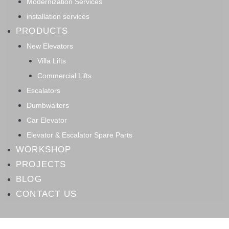
Modernization Services
installation services
PRODUCTS
New Elevators
Villa Lifts
Commercial Lifts
Escalators
Dumbwaiters
Car Elevator
Elevator & Escalator Spare Parts
WORKSHOP
PROJECTS
BLOG
CONTACT US