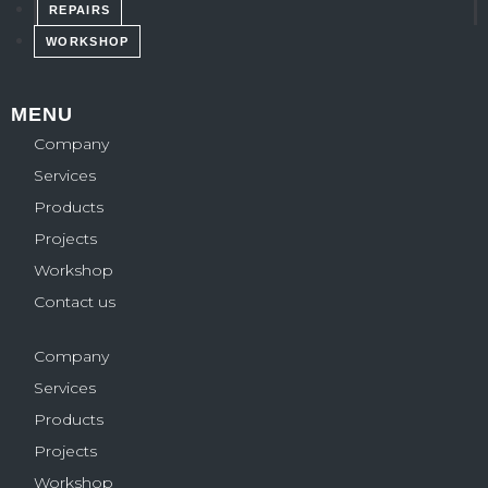
REPAIRS
WORKSHOP
MENU
Company
Services
Products
Projects
Workshop
Contact us
Company
Services
Products
Projects
Workshop