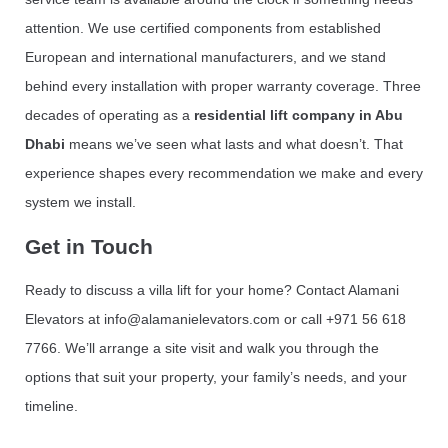
attention. We use certified components from established
European and international manufacturers, and we stand
behind every installation with proper warranty coverage. Three
decades of operating as a
residential lift company in Abu
Dhabi
means we’ve seen what lasts and what doesn’t. That
experience shapes every recommendation we make and every
system we install.
Get in Touch
Ready to discuss a villa lift for your home? Contact Alamani
Elevators at info@alamanielevators.com or call +971 56 618
7766. We’ll arrange a site visit and walk you through the
options that suit your property, your family’s needs, and your
timeline.