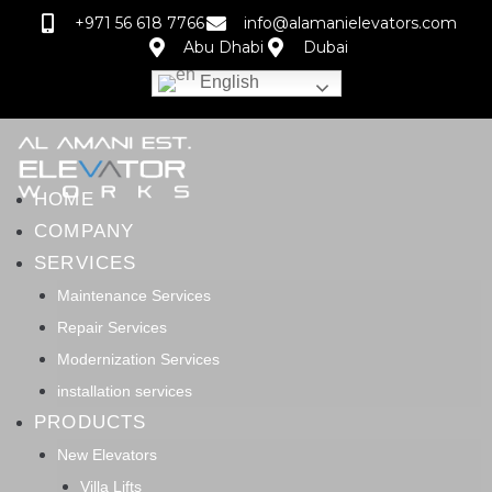
+971 56 618 7766
info@alamanielevators.com
Abu Dhabi
Dubai
English
HOME
COMPANY
SERVICES
Maintenance Services
Repair Services
Modernization Services
installation services
PRODUCTS
New Elevators
Villa Lifts