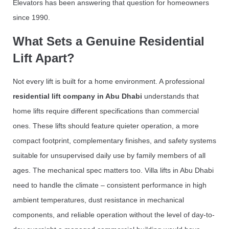
Elevators has been answering that question for homeowners
since 1990.
What Sets a Genuine Residential
Lift Apart?
Not every lift is built for a home environment. A professional
residential lift company in Abu Dhabi
understands that
home lifts require different specifications than commercial
ones. These lifts should feature quieter operation, a more
compact footprint, complementary finishes, and safety systems
suitable for unsupervised daily use by family members of all
ages. The mechanical spec matters too. Villa lifts in Abu Dhabi
need to handle the climate – consistent performance in high
ambient temperatures, dust resistance in mechanical
components, and reliable operation without the level of day-to-