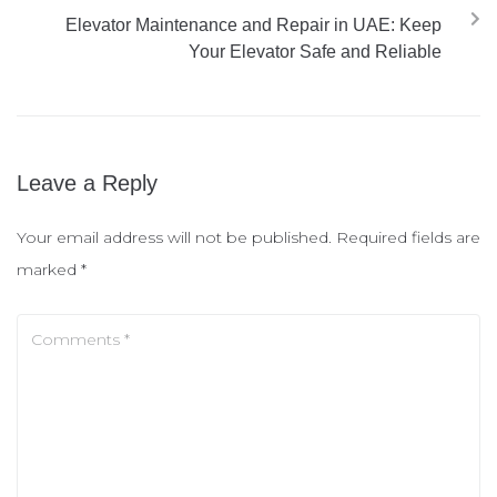
Elevator Maintenance and Repair in UAE: Keep
Your Elevator Safe and Reliable
Leave a Reply
Your email address will not be published.
Required fields are
marked
*