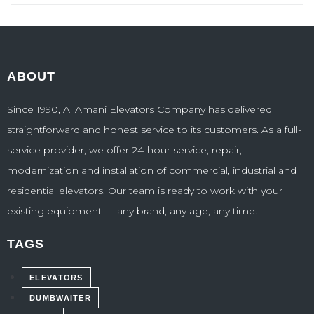
ABOUT
Since 1990, Al Amani Elevators Company has delivered
straightforward and honest service to its customers. As a full-
service provider, we offer 24-hour service, repair,
modernization and installation of commercial, industrial and
residential elevators. Our team is ready to work with your
existing equipment — any brand, any age, any time.
TAGS
ELEVATORS
DUMBWAITER