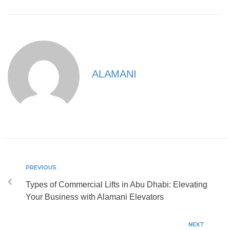
ALAMANI
PREVIOUS
Types of Commercial Lifts in Abu Dhabi: Elevating
Your Business with Alamani Elevators
NEXT