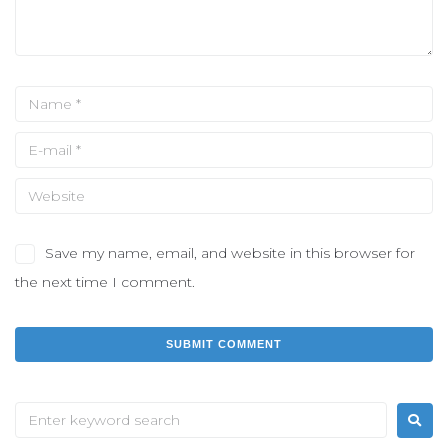
Save my name, email, and website in this browser for
the next time I comment.