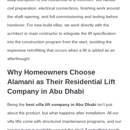
civil preparation, electrical connections, finishing work around
the shaft opening, and full commissioning and testing before
handover. For new-build villas, we work directly with the
architect or main contractor to integrate the lift specification
into the construction program from the start, avoiding the
expensive retrofitting that occurs when a lift is added as an
afterthought.
Why Homeowners Choose
Alamani as Their Residential Lift
Company in Abu Dhabi
Being the
best villa lift company in Abu Dhabi
isn’t just
about the product, but what happens after installation. All our
villa lifts come with structured maintenance programs, and our
service team is available around the clock if something needs