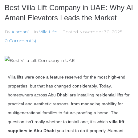
Best Villa Lift Company in UAE: Why Al
Amani Elevators Leads the Market
By
Alamani
In
Villa Lifts
Posted
November 30, 2025
0 Comment(s)
Villa lifts were once a feature reserved for the most high-end
properties, but that has changed considerably. Today,
homeowners across Abu Dhabi are installing residential lifts for
practical and aesthetic reasons, from managing mobility for
multigenerational families to future-proofing a home. The
question isn’t really whether to install one; it’s which
villa lift
suppliers in Abu Dhabi
you trust to do it properly.
Alamani