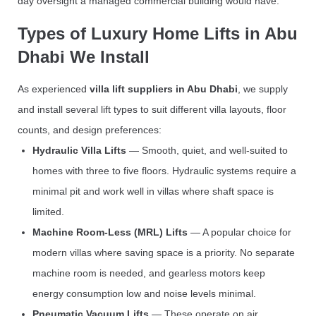
day oversight a managed commercial building would have.
Types of Luxury Home Lifts in Abu
Dhabi We Install
As experienced
villa lift suppliers in Abu Dhabi
, we supply
and install several lift types to suit different villa layouts, floor
counts, and design preferences:
Hydraulic Villa Lifts
— Smooth, quiet, and well-suited to
homes with three to five floors. Hydraulic systems require a
minimal pit and work well in villas where shaft space is
limited.
Machine Room-Less (MRL) Lifts
— A popular choice for
modern villas where saving space is a priority. No separate
machine room is needed, and gearless motors keep
energy consumption low and noise levels minimal.
Pneumatic Vacuum Lifts
— These operate on air