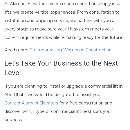
At Alamani Elevators, we do much more than simply install
lifts; we create vertical experiences. From consultation to
installation and ongoing service, we partner with you at
every stage to make sure your lift system meets your
current requirements while remaining ready for the future
Read more:
Groundbreaking Women in Construction
Let’s Take Your Business to the Next
Level
If you are planning to install or upgrade a commercial lift in
Abu Dhabi, we would be delighted to assist you.
Contact Alamani Elevators
for a free consultation and
discover which type of commercial lift best suits your
business.