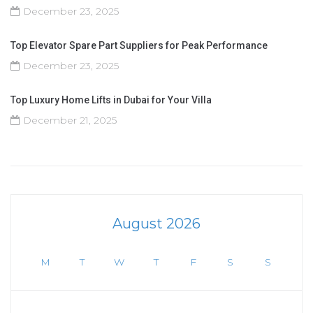
December 23, 2025
Top Elevator Spare Part Suppliers for Peak Performance
December 23, 2025
Top Luxury Home Lifts in Dubai for Your Villa
December 21, 2025
August 2026
M
T
W
T
F
S
S