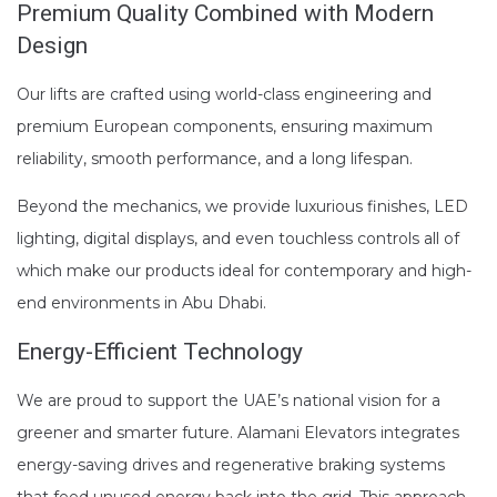
Premium Quality Combined with Modern
Design
Our lifts are crafted using world-class engineering and
premium European components, ensuring maximum
reliability, smooth performance, and a long lifespan.
Beyond the mechanics, we provide luxurious finishes, LED
lighting, digital displays, and even touchless controls all of
which make our products ideal for contemporary and high-
end environments in Abu Dhabi.
Energy-Efficient Technology
We are proud to support the UAE’s national vision for a
greener and smarter future. Alamani Elevators integrates
energy-saving drives and regenerative braking systems
that feed unused energy back into the grid. This approach