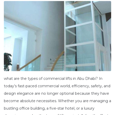
what are the types of commercial lifts in Abu Dhabi? In
today’s fast-paced commercial world, efficiency, safety, and
design elegance are no longer optional because they have
become absolute necessities. Whether you are managing a
bustling office building, a five-star hotel, or a luxury