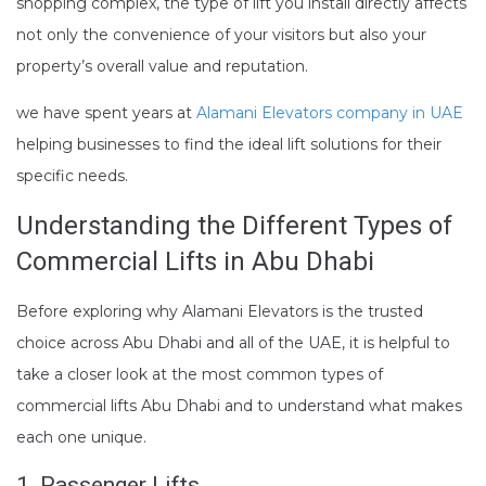
shopping complex, the type of lift you install directly affects
not only the convenience of your visitors but also your
property’s overall value and reputation.
we have spent years at
Alamani Elevators company in UAE
helping businesses to find the ideal lift solutions for their
specific needs.
Understanding the Different Types of
Commercial Lifts in Abu Dhabi
Before exploring why Alamani Elevators is the trusted
choice across Abu Dhabi and all of the UAE, it is helpful to
take a closer look at the most common types of
commercial lifts Abu Dhabi and to understand what makes
each one unique.
1. Passenger Lifts