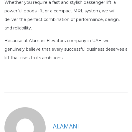
Whether you require a fast and stylish passenger lift, a
powerful goods lift, or a compact MRL system, we will
deliver the perfect combination of performance, design,
and reliability.
Because at Alamani Elevators company in UAE, we
genuinely believe that every successful business deserves a
lift that rises to its ambitions.
ALAMANI