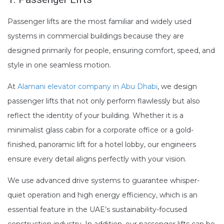
Passenger lifts are the most familiar and widely used
systems in commercial buildings because they are
designed primarily for people, ensuring comfort, speed, and
style in one seamless motion.
At
Alamani elevator company in Abu Dhabi
, we design
passenger lifts that not only perform flawlessly but also
reflect the identity of your building. Whether it is a
minimalist glass cabin for a corporate office or a gold-
finished, panoramic lift for a hotel lobby, our engineers
ensure every detail aligns perfectly with your vision.
We use advanced drive systems to guarantee whisper-
quiet operation and high energy efficiency, which is an
essential feature in the UAE’s sustainability-focused
construction industry. In addition, our passenger lifts can be