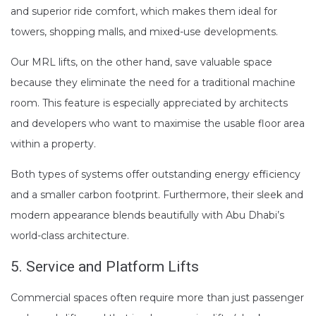
and superior ride comfort, which makes them ideal for
towers, shopping malls, and mixed-use developments.
Our MRL lifts, on the other hand, save valuable space
because they eliminate the need for a traditional machine
room. This feature is especially appreciated by architects
and developers who want to maximise the usable floor area
within a property.
Both types of systems offer outstanding energy efficiency
and a smaller carbon footprint. Furthermore, their sleek and
modern appearance blends beautifully with Abu Dhabi’s
world-class architecture.
5. Service and Platform Lifts
Commercial spaces often require more than just passenger