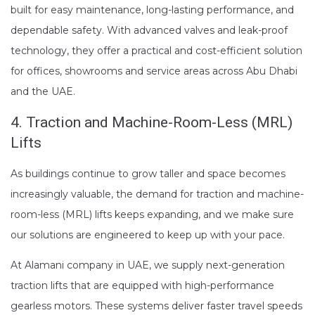
built for easy maintenance, long-lasting performance, and
dependable safety. With advanced valves and leak-proof
technology, they offer a practical and cost-efficient solution
for offices, showrooms and service areas across Abu Dhabi
and the UAE.
4. Traction and Machine-Room-Less (MRL)
Lifts
As buildings continue to grow taller and space becomes
increasingly valuable, the demand for traction and machine-
room-less (MRL) lifts keeps expanding, and we make sure
our solutions are engineered to keep up with your pace.
At Alamani company in UAE, we supply next-generation
traction lifts that are equipped with high-performance
gearless motors. These systems deliver faster travel speeds