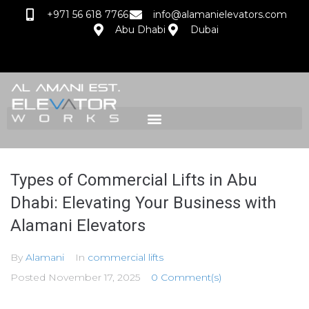
+971 56 618 7766
info@alamanielevators.com
Abu Dhabi
Dubai
Types of Commercial Lifts in Abu
Dhabi: Elevating Your Business with
Alamani Elevators
By
Alamani
In
commercial lifts
Posted
November 17, 2025
0 Comment(s)