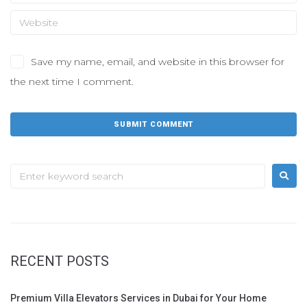
Save my name, email, and website in this browser for
the next time I comment.
RECENT POSTS
Premium Villa Elevators Services in Dubai for Your Home