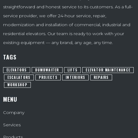
straightforward and honest service to its customers. As a full-
service provider, we offer 24-hour service, repair,
modernization and installation of commercial, industrial and
residential elevators. Our team is ready to work with your
existing equipment — any brand, any age, any time.
TAGS
ELEVATORS
DUMBWAITER
LIFTS
ELEVATOR MAINTENANCE
ESCALATORS
PROJECTS
INTERIORS
REPAIRS
WORKSHOP
MENU
Company
Services
Products