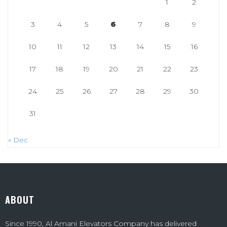
1
2
3
4
5
6
7
8
9
10
11
12
13
14
15
16
17
18
19
20
21
22
23
24
25
26
27
28
29
30
31
« Dec
ABOUT
Since 1990, Al Amani Elevators Company has delivered