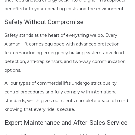
benefits both your operating costs and the environment.
Safety Without Compromise
Safety stands at the heart of everything we do. Every
Alamani lift comes equipped with advanced protection
features including emergency braking systems, overload
detection, anti-trap sensors, and two-way communication
options.
All our types of commercial lifts undergo strict quality
control procedures and fully comply with international
standards, which gives our clients complete peace of mind
knowing that every ride is secure.
Expert Maintenance
and After-Sales Service