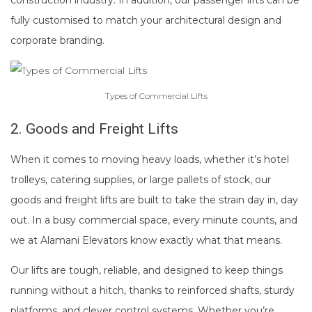
fully customised to match your architectural design and
corporate branding.
Types of Commercial Lifts
2. Goods and Freight Lifts
When it comes to moving heavy loads, whether it’s hotel
trolleys, catering supplies, or large pallets of stock, our
goods and freight lifts are built to take the strain day in, day
out. In a busy commercial space, every minute counts, and
we at Alamani Elevators know exactly what that means.
Our lifts are tough, reliable, and designed to keep things
running without a hitch, thanks to reinforced shafts, sturdy
platforms, and clever control systems. Whether you’re