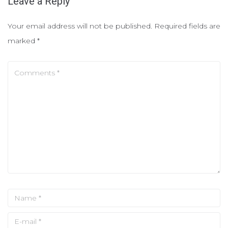
Leave a Reply
Your email address will not be published.
Required fields are
marked
*