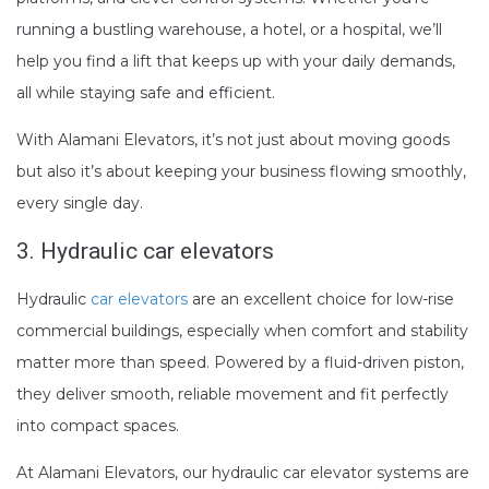
running a bustling warehouse, a hotel, or a hospital, we’ll
help you find a lift that keeps up with your daily demands,
all while staying safe and efficient.
With Alamani Elevators, it’s not just about moving goods
but also it’s about keeping your business flowing smoothly,
every single day.
3.
Hydraulic car elevators
Hydraulic
car elevators
are an excellent choice for low-rise
commercial buildings, especially when comfort and stability
matter more than speed. Powered by a fluid-driven piston,
they deliver smooth, reliable movement and fit perfectly
into compact spaces.
At Alamani Elevators, our hydraulic car elevator systems are