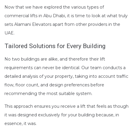
Now that we have explored the various types of
commercial lifts in Abu Dhabi, it is time to look at what truly
sets Alamani Elevators apart from other providers in the
UAE.
Tailored Solutions for Every Building
No two buildings are alike, and therefore their lift
requirements can never be identical. Our team conducts a
detailed analysis of your property, taking into account traffic
flow, floor count, and design preferences before
recommending the most suitable system.
This approach ensures you receive a lift that feels as though
it was designed exclusively for your building because, in
essence, it was.