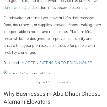
and goods lifts, and that is where service lifts (also known as
dumbwaiters
) and platform lifts become essential.
Dumbwaiters are small yet powerful lifts that transport
food, documents, or supplies between floors, making them
indispensable in hotels and restaurants. Platform lifts,
meanwhile, are designed to improve accessibility and
ensure that your premises are inclusive for people with
mobility challenges.
Just read :
MODERN EXTENSION TO BRICK HOUSE
Types of Commercial Lifts
Why Businesses in Abu Dhabi Choose
Alamani Elevators