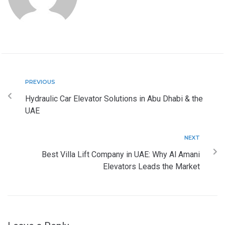
PREVIOUS
Hydraulic Car Elevator Solutions in Abu Dhabi & the
UAE
NEXT
Best Villa Lift Company in UAE: Why Al Amani
Elevators Leads the Market