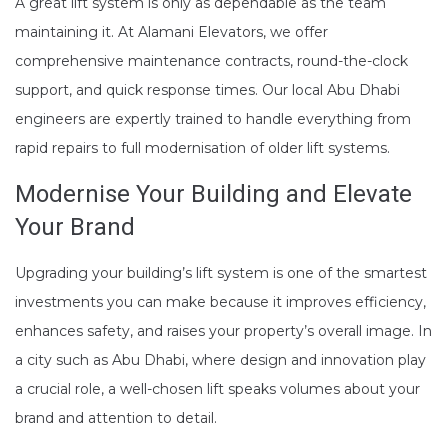
A great lift system is only as dependable as the team
maintaining it. At Alamani Elevators, we offer
comprehensive maintenance contracts, round-the-clock
support, and quick response times. Our local Abu Dhabi
engineers are expertly trained to handle everything from
rapid repairs to full modernisation of older lift systems.
Modernise Your Building and Elevate
Your Brand
Upgrading your building’s lift system is one of the smartest
investments you can make because it improves efficiency,
enhances safety, and raises your property’s overall image. In
a city such as Abu Dhabi, where design and innovation play
a crucial role, a well-chosen lift speaks volumes about your
brand and attention to detail.